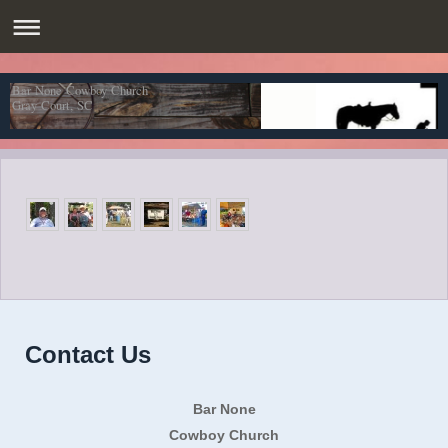
Bar None Cowboy Church
Gray Court, SC
Contact Us
Bar None
Cowboy Church