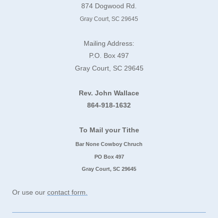
874 Dogwood Rd.
Gray Court, SC 29645
Mailing Address:
P.O. Box 497
Gray Court, SC 29645
Rev. John Wallace
864-918-1632
To Mail your Tithe
Bar None Cowboy Chruch
PO Box 497
Gray Court, SC 29645
Or use our
contact form.