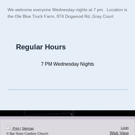
We welcome everyone Wednesday nights at 7 pm. Location is
the Ole Blue Truck Farm, 874 Dogwood Rd.,Gray Court.
Regular Hours
7 PM Wednesday Nights
Login
Print
|
Sitemap
Web View
© Bar None Cowboy Church