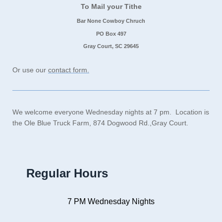
To Mail your Tithe
Bar None Cowboy Chruch
PO Box 497
Gray Court, SC 29645
Or use our
contact form.
We welcome everyone Wednesday nights at 7 pm. Location is
the Ole Blue Truck Farm, 874 Dogwood Rd.,Gray Court.
Regular Hours
7 PM Wednesday Nights