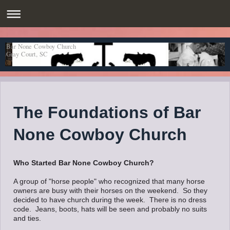
Bar None Cowboy Church
Gray Court, SC
The Foundations of Bar
None Cowboy Church
Who Started Bar None Cowboy Church?
A group of "horse people" who recognized that many horse
owners are busy with their horses on the weekend. So they
decided to have church during the week. There is no dress
code. Jeans, boots, hats will be seen and probably no suits
and ties.