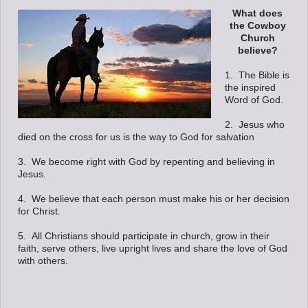
What does
the Cowboy
Church
believe?
1. The Bible is
the inspired
Word of God.
2. Jesus who
died on the cross for us is the way to God for salvation
3. We become right with God by repenting and believing in
Jesus.
4. We believe that each person must make his or her decision
for Christ.
5. All Christians should participate in church, grow in their
faith, serve others, live upright lives and share the love of God
with others.