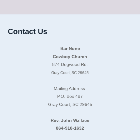
Contact Us
Bar None
Cowboy Church
874 Dogwood Rd.
Gray Court, SC 29645
Mailing Address:
P.O. Box 497
Gray Court, SC 29645
Rev. John Wallace
864-918-1632